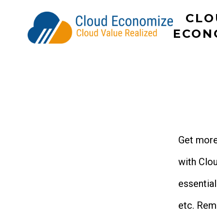
Skip
CLO
to
ECON
content
Get more
with Clo
essentia
etc. Rem