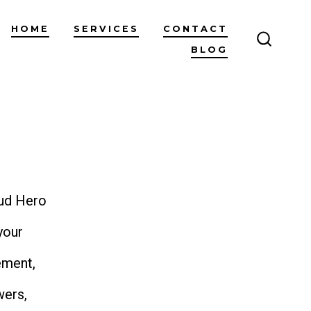
HOME
SERVICES
CONTACT
BLOG
SEARC
TOGGL
oud Hero
your
ement,
wers,