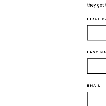
they get 
FIRST 
LAST N
EMAIL