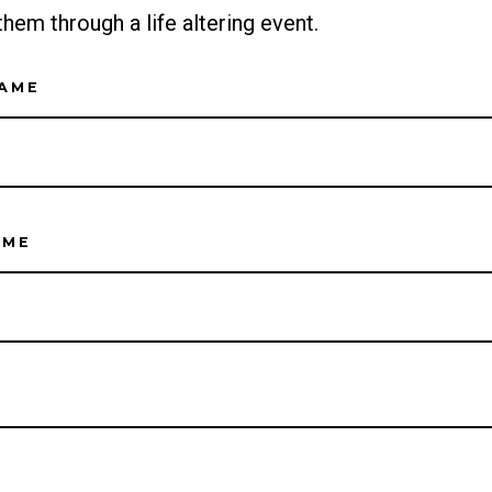
them through a life altering event.
NAME
AME