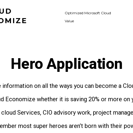
UD
Optimized Microsoft Cloud
OMIZE
Value
Hero Application
 information on all the ways you can become a Cl
ud Economize whether it is saving 20% or more on 
l cloud Services, CIO advisory work, project manag
ember most super heroes aren’t born with their po