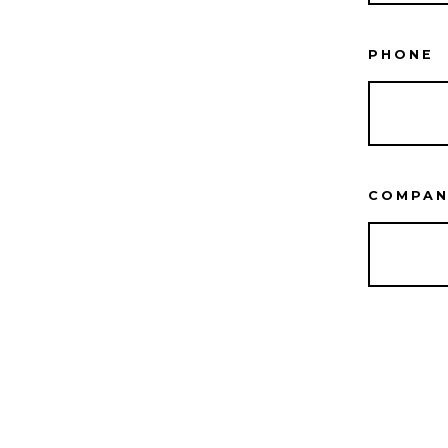
PHONE
COMPAN